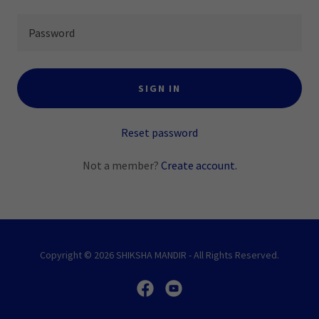
SIGN IN
Reset password
Not a member?
Create account.
Copyright © 2026 SHIKSHA MANDIR - All Rights Reserved.