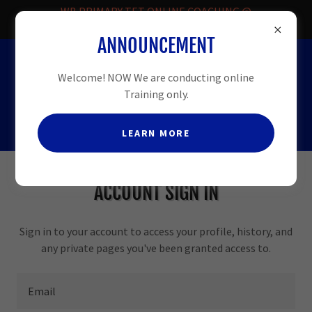
WB PRIMARY TET ONLINE COACHING @
FREE.
ANNOUNCEMENT
HELPLINE
-08509913331
Welcome! NOW We are conducting online
Training only.
LEARN MORE
ACCOUNT SIGN IN
Sign in to your account to access your profile, history, and
any private pages you've been granted access to.