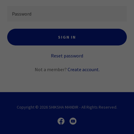
SIGN IN
Reset password
Not a member?
Create account.
Copyright © 2026 SHIKSHA MANDIR - All Rights Reserved.