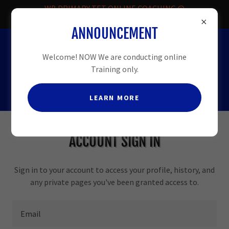
WB PRIMARY TET ONLINE COACHING @
FREE.
ANNOUNCEMENT
HELPLINE
-08509913331
Welcome! NOW We are conducting online
Training only.
LEARN MORE
ACCOUNT SIGN IN
Sign in to your account to access your profile, history, and
any private pages you've been granted access to.